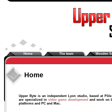
Home
The team
Wooden S
Home
Upper Byte is an independent Lyon studio, based at Pôl
are specialized in
video game development
and work on b
platforms and PC and Mac.