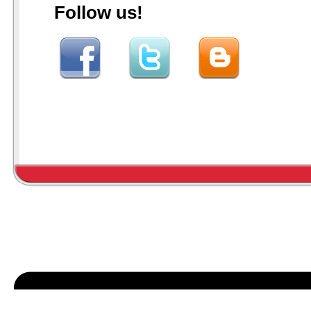
Follow us!