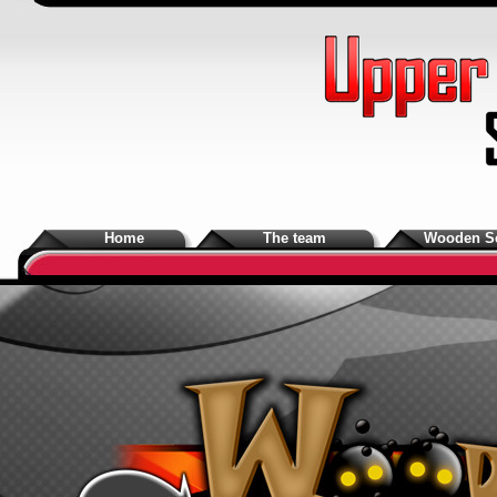
Home
The team
Wooden S